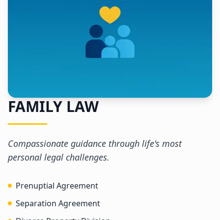
FAMILY LAW
Compassionate guidance through life's most
personal legal challenges.
Prenuptial Agreement
Separation Agreement