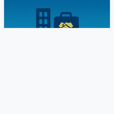
CORPORATE &
COMMERCIAL LAW
Strategic legal counsel for businesses at every stage
of growth.