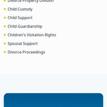
Divorce Property Division
Child Custody
Child Support
Child Guardianship
Children's Visitation Rights
Spousal Support
Divorce Proceedings