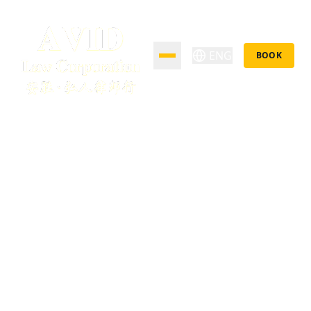
ENG
BOOK