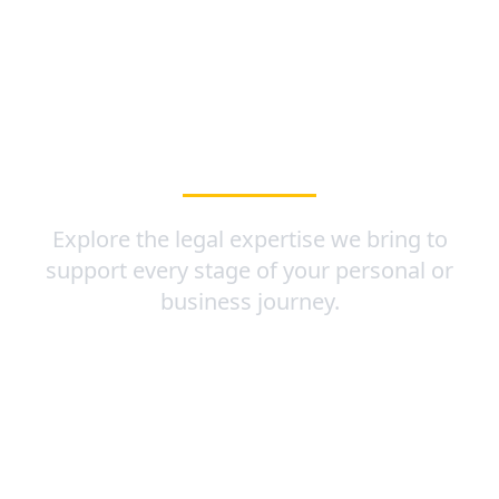
OUR PRACTICE
AREAS
Explore the legal expertise we bring to
support every stage of your personal or
business journey.